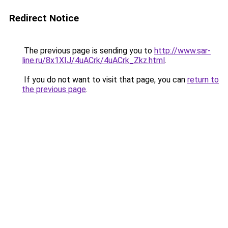
Redirect Notice
The previous page is sending you to
http://www.sar-
line.ru/8x1XIJ/4uACrk/4uACrk_Zkz.html
.
If you do not want to visit that page, you can
return to
the previous page
.