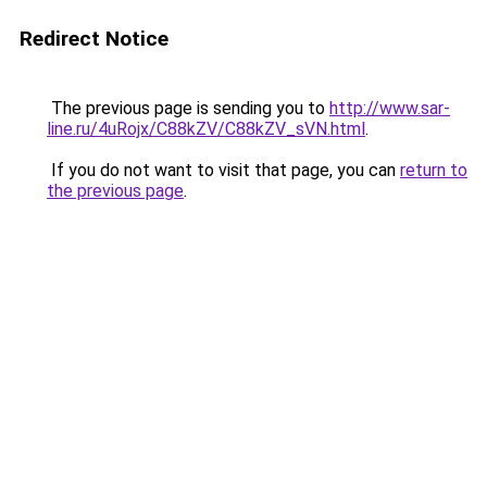
Redirect Notice
The previous page is sending you to
http://www.sar-
line.ru/4uRojx/C88kZV/C88kZV_sVN.html
.
If you do not want to visit that page, you can
return to
the previous page
.