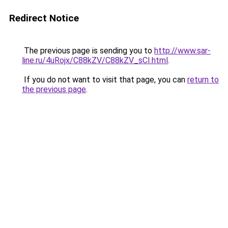
Redirect Notice
The previous page is sending you to
http://www.sar-
line.ru/4uRojx/C88kZV/C88kZV_sCI.html
.
If you do not want to visit that page, you can
return to
the previous page
.