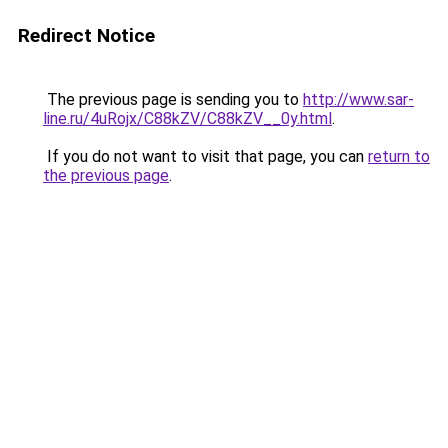
Redirect Notice
The previous page is sending you to
http://www.sar-
line.ru/4uRojx/C88kZV/C88kZV__0y.html
.
If you do not want to visit that page, you can
return to
the previous page
.