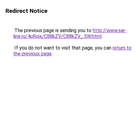
Redirect Notice
The previous page is sending you to
http://www.sar-
line.ru/4uRojx/C88kZV/C88kZV_.5W.html
.
If you do not want to visit that page, you can
return to
the previous page
.