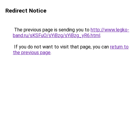
Redirect Notice
The previous page is sending you to
http://www.legko-
band.ru/sKSFuO/sYiBzg/sYiBzg_yR6.html
.
If you do not want to visit that page, you can
return to
the previous page
.