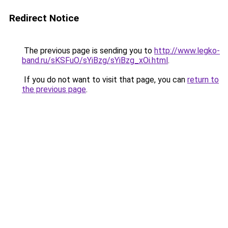
Redirect Notice
The previous page is sending you to
http://www.legko-
band.ru/sKSFuO/sYiBzg/sYiBzg_xOi.html
.
If you do not want to visit that page, you can
return to
the previous page
.