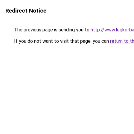
Redirect Notice
The previous page is sending you to
http://www.legko-b
If you do not want to visit that page, you can
return to t