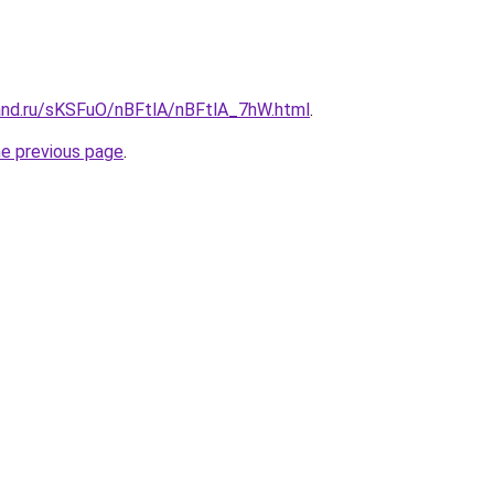
and.ru/sKSFuO/nBFtlA/nBFtlA_7hW.html
.
he previous page
.