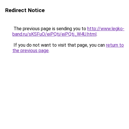
Redirect Notice
The previous page is sending you to
http://www.legko-
band.ru/sKSFuO/eiPQtj/eiPQtj_W4U.html
.
If you do not want to visit that page, you can
return to
the previous page
.