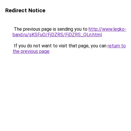
Redirect Notice
The previous page is sending you to
http://www.legko-
band.ru/sKSFuO/FjDZRS/FjDZRS_QLn.html
.
If you do not want to visit that page, you can
return to
the previous page
.