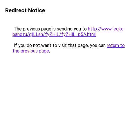
Redirect Notice
The previous page is sending you to
http://www.legko-
band.ru/qILLsh/fyZHlL/fyZHlL_p5A.html
.
If you do not want to visit that page, you can
return to
the previous page
.