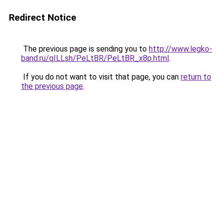
Redirect Notice
The previous page is sending you to
http://www.legko-
band.ru/qILLsh/PeLtBR/PeLtBR_x8p.html
.
If you do not want to visit that page, you can
return to
the previous page
.