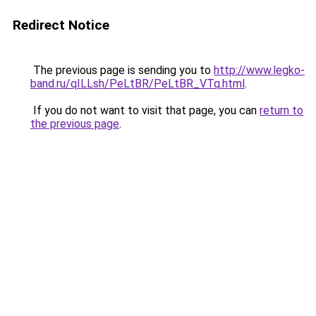
Redirect Notice
The previous page is sending you to
http://www.legko-
band.ru/qILLsh/PeLtBR/PeLtBR_VTq.html
.
If you do not want to visit that page, you can
return to
the previous page
.