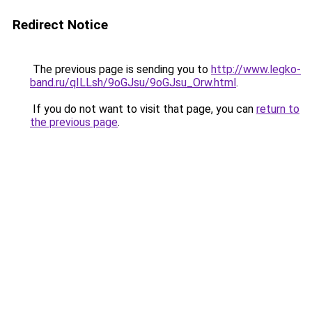
Redirect Notice
The previous page is sending you to
http://www.legko-
band.ru/qILLsh/9oGJsu/9oGJsu_Orw.html
.
If you do not want to visit that page, you can
return to
the previous page
.