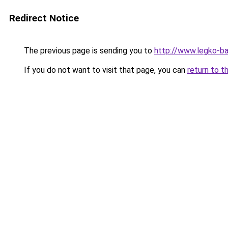
Redirect Notice
The previous page is sending you to
http://www.legko-b
If you do not want to visit that page, you can
return to t