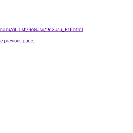
and.ru/qILLsh/9oGJsu/9oGJsu_FzE.html
.
he previous page
.