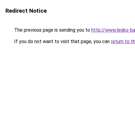
Redirect Notice
The previous page is sending you to
http://www.legko-
If you do not want to visit that page, you can
return to t