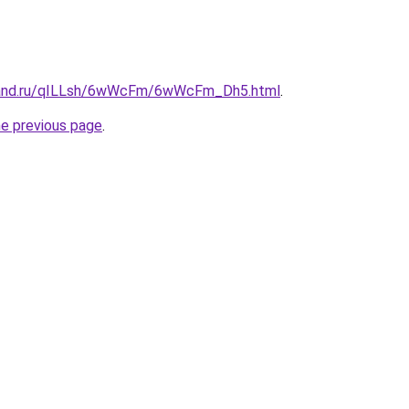
band.ru/qILLsh/6wWcFm/6wWcFm_Dh5.html
.
he previous page
.