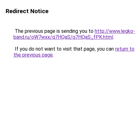
Redirect Notice
The previous page is sending you to
http://www.legko-
band.ru/oW7wxx/q7HQaS/q7HQaS_fPK.html
.
If you do not want to visit that page, you can
return to
the previous page
.