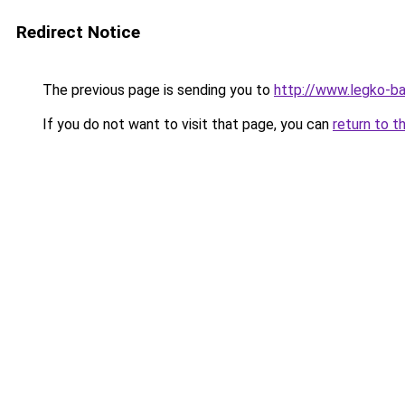
Redirect Notice
The previous page is sending you to
http://www.legko-
If you do not want to visit that page, you can
return to t