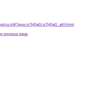
band.ru/oW7wxx/q7HQaS/q7HQaS_aKI.html
.
he previous page
.