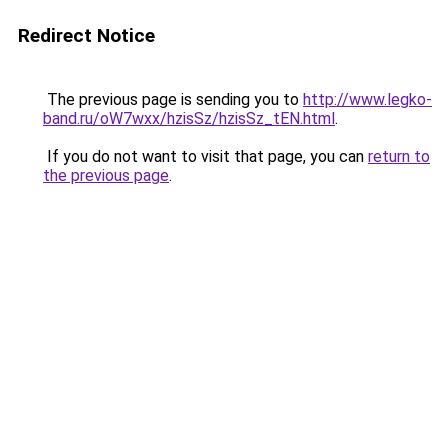
Redirect Notice
The previous page is sending you to
http://www.legko-
band.ru/oW7wxx/hzisSz/hzisSz_tEN.html
.
If you do not want to visit that page, you can
return to
the previous page
.