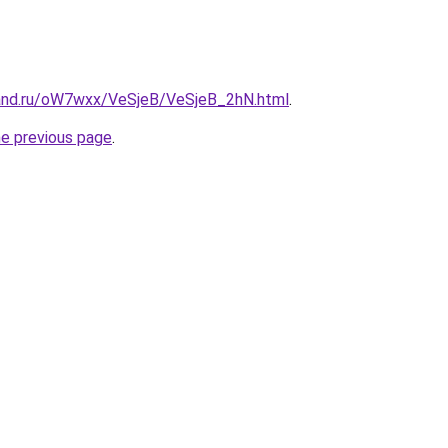
and.ru/oW7wxx/VeSjeB/VeSjeB_2hN.html
.
he previous page
.