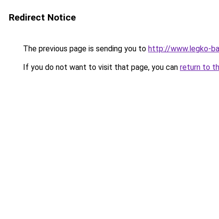
Redirect Notice
The previous page is sending you to
http://www.legko-b
If you do not want to visit that page, you can
return to t