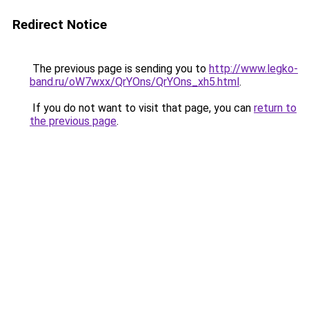
Redirect Notice
The previous page is sending you to
http://www.legko-
band.ru/oW7wxx/QrYOns/QrYOns_xh5.html
.
If you do not want to visit that page, you can
return to
the previous page
.