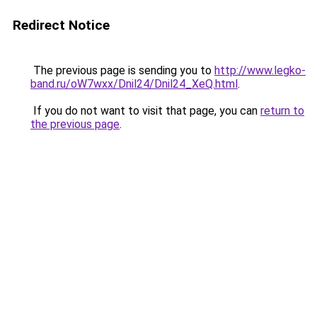
Redirect Notice
The previous page is sending you to
http://www.legko-
band.ru/oW7wxx/Dnil24/Dnil24_XeQ.html
.
If you do not want to visit that page, you can
return to
the previous page
.