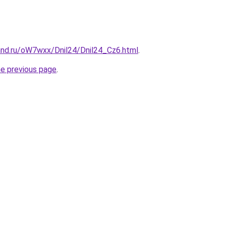
and.ru/oW7wxx/Dnil24/Dnil24_Cz6.html
.
he previous page
.