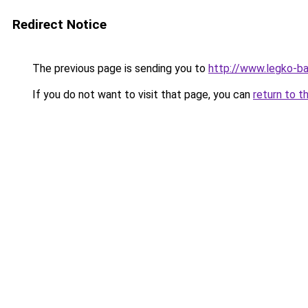
Redirect Notice
The previous page is sending you to
http://www.legko-b
If you do not want to visit that page, you can
return to t