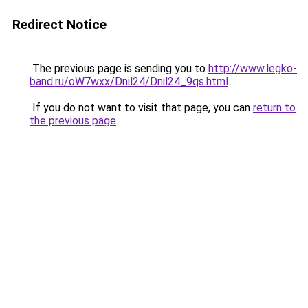
Redirect Notice
The previous page is sending you to
http://www.legko-
band.ru/oW7wxx/Dnil24/Dnil24_9qs.html
.
If you do not want to visit that page, you can
return to
the previous page
.