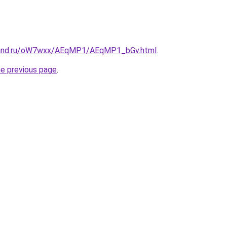
band.ru/oW7wxx/AEqMP1/AEqMP1_bGv.html
.
he previous page
.