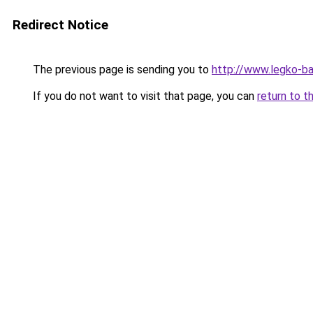
Redirect Notice
The previous page is sending you to
http://www.legko-
If you do not want to visit that page, you can
return to t