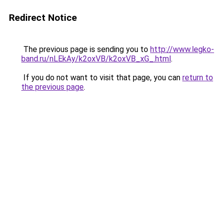
Redirect Notice
The previous page is sending you to
http://www.legko-
band.ru/nLEkAy/k2oxVB/k2oxVB_xG_.html
.
If you do not want to visit that page, you can
return to
the previous page
.