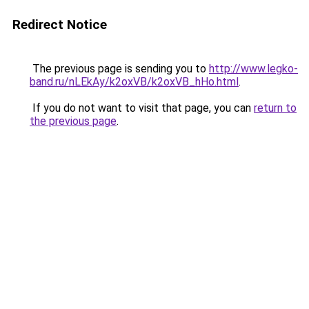
Redirect Notice
The previous page is sending you to
http://www.legko-
band.ru/nLEkAy/k2oxVB/k2oxVB_hHo.html
.
If you do not want to visit that page, you can
return to
the previous page
.