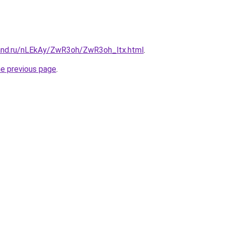
and.ru/nLEkAy/ZwR3oh/ZwR3oh_ltx.html
.
he previous page
.