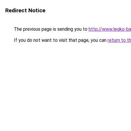
Redirect Notice
The previous page is sending you to
http://www.legko-b
If you do not want to visit that page, you can
return to t