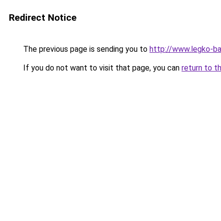
Redirect Notice
The previous page is sending you to
http://www.legko-
If you do not want to visit that page, you can
return to t