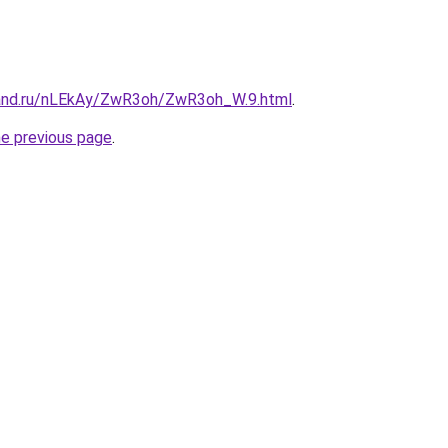
band.ru/nLEkAy/ZwR3oh/ZwR3oh_W.9.html
.
he previous page
.