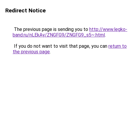
Redirect Notice
The previous page is sending you to
http://www.legko-
band.ru/nLEkAy/ZNGFG9/ZNGFG9_s5~.html
.
If you do not want to visit that page, you can
return to
the previous page
.