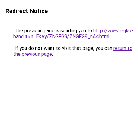
Redirect Notice
The previous page is sending you to
http://www.legko-
band.ru/nLEkAy/ZNGFG9/ZNGFG9_nA4.html
.
If you do not want to visit that page, you can
return to
the previous page
.