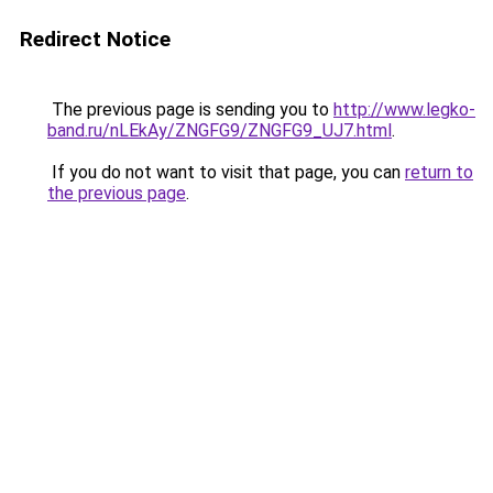
Redirect Notice
The previous page is sending you to
http://www.legko-
band.ru/nLEkAy/ZNGFG9/ZNGFG9_UJ7.html
.
If you do not want to visit that page, you can
return to
the previous page
.