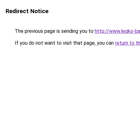
Redirect Notice
The previous page is sending you to
http://www.legko-b
If you do not want to visit that page, you can
return to t