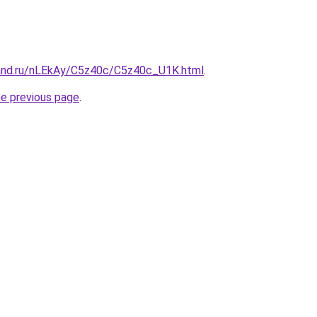
and.ru/nLEkAy/C5z40c/C5z40c_U1K.html
.
he previous page
.