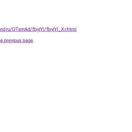
nd.ru/OTsmAd/fbyjYI/fbyjYI_X.r.html
.
he previous page
.