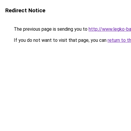
Redirect Notice
The previous page is sending you to
http://www.legko-ba
If you do not want to visit that page, you can
return to t