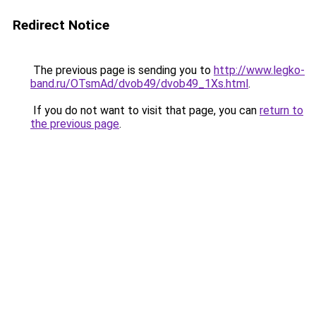
Redirect Notice
The previous page is sending you to
http://www.legko-
band.ru/OTsmAd/dvob49/dvob49_1Xs.html
.
If you do not want to visit that page, you can
return to
the previous page
.