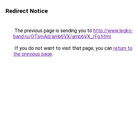
Redirect Notice
The previous page is sending you to
http://www.legko-
band.ru/OTsmAd/amb6VX/amb6VX_rFg.html
.
If you do not want to visit that page, you can
return to
the previous page
.