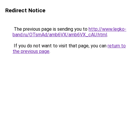
Redirect Notice
The previous page is sending you to
http://www.legko-
band.ru/OTsmAd/amb6VX/amb6VX_cAU.html
.
If you do not want to visit that page, you can
return to
the previous page
.