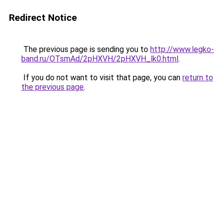
Redirect Notice
The previous page is sending you to
http://www.legko-
band.ru/OTsmAd/2pHXVH/2pHXVH_lk0.html
.
If you do not want to visit that page, you can
return to
the previous page
.