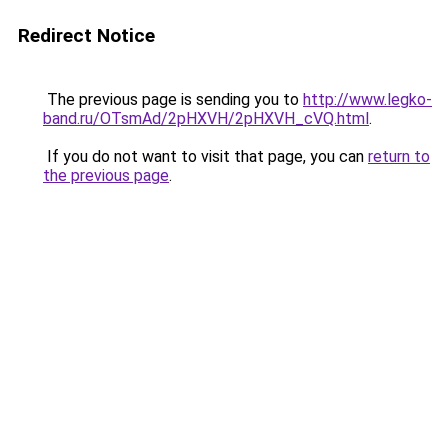
Redirect Notice
The previous page is sending you to
http://www.legko-
band.ru/OTsmAd/2pHXVH/2pHXVH_cVQ.html
.
If you do not want to visit that page, you can
return to
the previous page
.