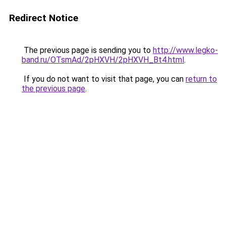
Redirect Notice
The previous page is sending you to
http://www.legko-
band.ru/OTsmAd/2pHXVH/2pHXVH_Bt4.html
.
If you do not want to visit that page, you can
return to
the previous page
.