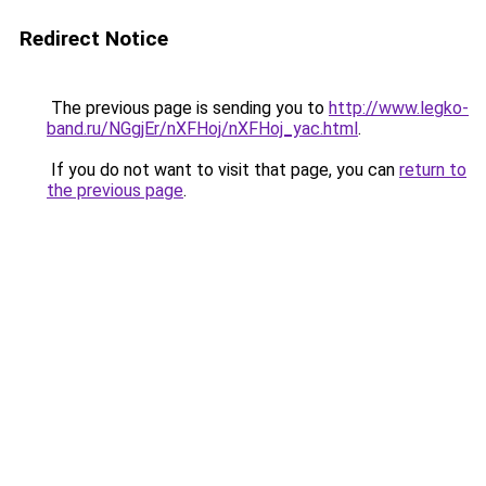
Redirect Notice
The previous page is sending you to
http://www.legko-
band.ru/NGgjEr/nXFHoj/nXFHoj_yac.html
.
If you do not want to visit that page, you can
return to
the previous page
.