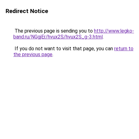
Redirect Notice
The previous page is sending you to
http://www.legko-
band.ru/NGgjEr/hvux2S/hvux2S_g-3.html
.
If you do not want to visit that page, you can
return to
the previous page
.