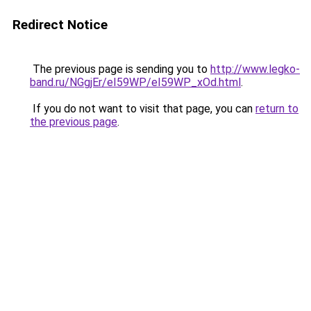
Redirect Notice
The previous page is sending you to
http://www.legko-
band.ru/NGgjEr/eI59WP/eI59WP_xOd.html
.
If you do not want to visit that page, you can
return to
the previous page
.