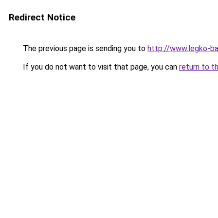
Redirect Notice
The previous page is sending you to
http://www.legko-b
If you do not want to visit that page, you can
return to t