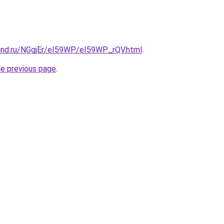
and.ru/NGgjEr/eI59WP/eI59WP_rQV.html
.
he previous page
.