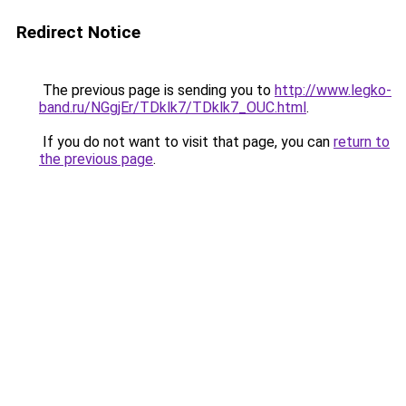
Redirect Notice
The previous page is sending you to
http://www.legko-
band.ru/NGgjEr/TDklk7/TDklk7_OUC.html
.
If you do not want to visit that page, you can
return to
the previous page
.