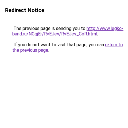
Redirect Notice
The previous page is sending you to
http://www.legko-
band.ru/NGgjEr/RvEJey/RvEJey_GoR.html
.
If you do not want to visit that page, you can
return to
the previous page
.