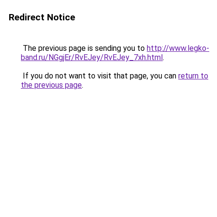
Redirect Notice
The previous page is sending you to
http://www.legko-
band.ru/NGgjEr/RvEJey/RvEJey_7xh.html
.
If you do not want to visit that page, you can
return to
the previous page
.