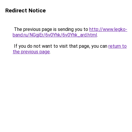
Redirect Notice
The previous page is sending you to
http://www.legko-
band.ru/NGgjEr/6v0Yhk/6v0Yhk_ard.html
.
If you do not want to visit that page, you can
return to
the previous page
.