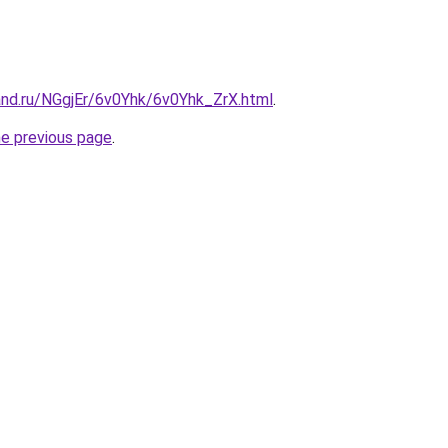
and.ru/NGgjEr/6v0Yhk/6v0Yhk_ZrX.html
.
he previous page
.