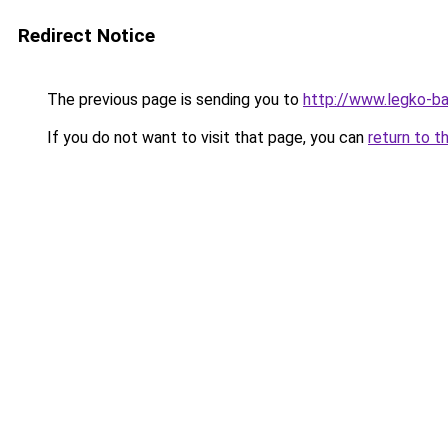
Redirect Notice
The previous page is sending you to
http://www.legko-b
If you do not want to visit that page, you can
return to t