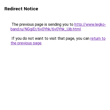
Redirect Notice
The previous page is sending you to
http://www.legko-
band.ru/NGgjEr/6v0Yhk/6v0Yhk_Uib.html
.
If you do not want to visit that page, you can
return to
the previous page
.